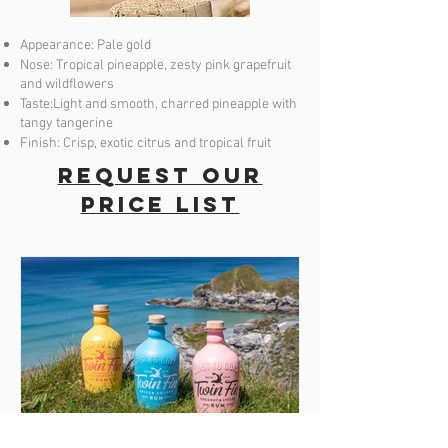
Appearance: Pale gold
Nose: Tropical pineapple, zesty pink grapefruit
and wildflowers
Taste:Light and smooth, charred pineapple with
tangy tangerine
Finish: Crisp, exotic citrus and tropical fruit
Request our
price list