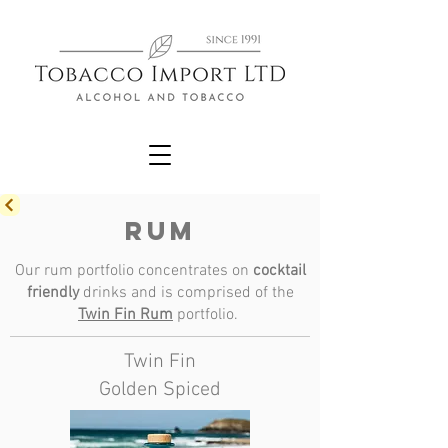
RUM
Our rum portfolio concentrates on
cocktail
friendly
drinks and is comprised of the
Twin Fin Rum
portfolio.
Twin Fin
Golden Spiced