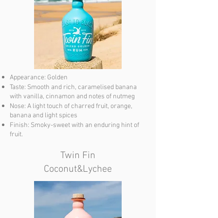
Appearance: Golden
Taste: Smooth and rich, caramelised banana
with vanilla, cinnamon and notes of nutmeg
Nose: A light touch of charred fruit, orange,
banana and light spices
Finish: Smoky-sweet with an enduring hint of
fruit.
Twin Fin
Coconut&Lychee