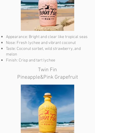
Appearance: Bright and clear like tropical seas
Nose: Fresh lychee and vibrant coconut
Taste: Coconut sorbet, wild strawberry, and
melon
Finish: Crisp and tart lychee
Twin Fin
Pineapple&Pink Grapefruit