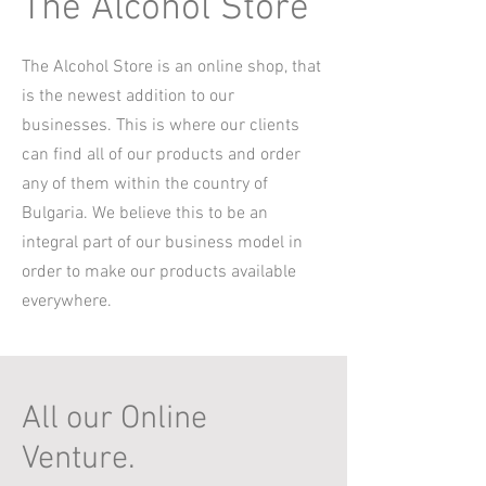
The Alcohol Store
The Alcohol Store is an online shop, that
is the newest addition to our
businesses. This is where our clients
can find all of our products and order
any of them within the country of
Bulgaria. We believe this to be an
integral part of our business model in
order to make our products available
everywhere.
All our Online
Venture.