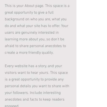
This is your About page. This space is a
great opportunity to give a full
background on who you are, what you
do and what your site has to offer. Your
users are genuinely interested in
learning more about you, so don’t be
afraid to share personal anecdotes to
create a more friendly quality.
Every website has a story, and your
visitors want to hear yours. This space
is a great opportunity to provide any
personal details you want to share with
your followers. Include interesting
anecdotes and facts to keep readers
engaged.