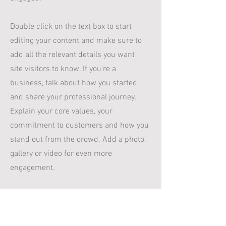
Double click on the text box to start
editing your content and make sure to
add all the relevant details you want
site visitors to know. If you’re a
business, talk about how you started
and share your professional journey.
Explain your core values, your
commitment to customers and how you
stand out from the crowd. Add a photo,
gallery or video for even more
engagement.