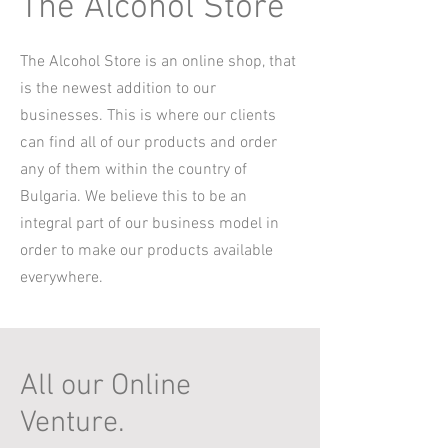
The Alcohol Store
The Alcohol Store is an online shop, that
is the newest addition to our
businesses. This is where our clients
can find all of our products and order
any of them within the country of
Bulgaria. We believe this to be an
integral part of our business model in
order to make our products available
everywhere.
All our Online
Venture.