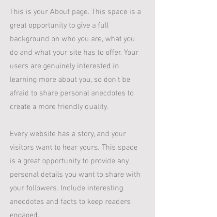
This is your About page. This space is a
great opportunity to give a full
background on who you are, what you
do and what your site has to offer. Your
users are genuinely interested in
learning more about you, so don’t be
afraid to share personal anecdotes to
create a more friendly quality.
Every website has a story, and your
visitors want to hear yours. This space
is a great opportunity to provide any
personal details you want to share with
your followers. Include interesting
anecdotes and facts to keep readers
engaged.