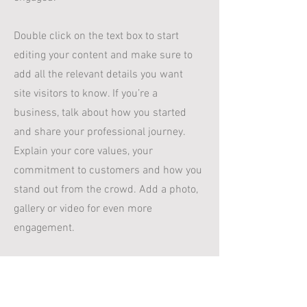
Double click on the text box to start
editing your content and make sure to
add all the relevant details you want
site visitors to know. If you’re a
business, talk about how you started
and share your professional journey.
Explain your core values, your
commitment to customers and how you
stand out from the crowd. Add a photo,
gallery or video for even more
engagement.